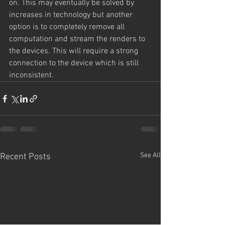
on. This may eventually be solved by 
increases in technology but another 
option is to completely remove all 
computation and stream the renders to 
the devices. This will require a strong 
connection to the device which is still 
inconsistent. 
See All
Recent Posts