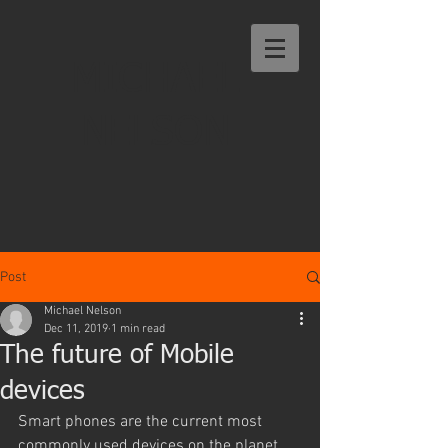
MICHAEL
NELSON
Post
Michael Nelson
Dec 11, 2019
1 min read
The future of Mobile
devices
Smart phones are the current most 
commonly used devices on the planet. 