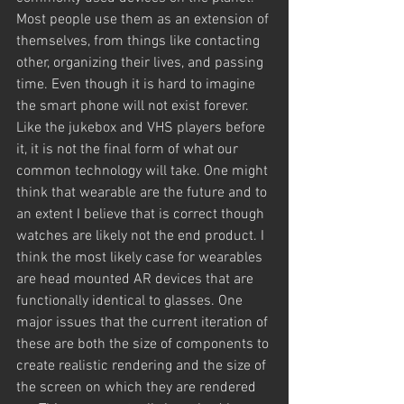
Most people use them as an extension of 
themselves, from things like contacting 
other, organizing their lives, and passing 
time. Even though it is hard to imagine 
the smart phone will not exist forever. 
Like the jukebox and VHS players before 
it, it is not the final form of what our 
common technology will take. One might 
think that wearable are the future and to 
an extent I believe that is correct though 
watches are likely not the end product. I 
think the most likely case for wearables 
are head mounted AR devices that are 
functionally identical to glasses. One 
major issues that the current iteration of 
these are both the size of components to 
create realistic rendering and the size of 
the screen on which they are rendered 