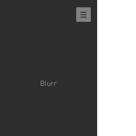
MICHAEL
NELSON
Blurr