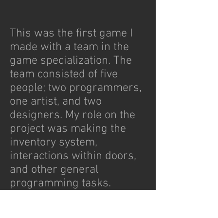
This was the first game I
made with a team in the
game specialization. The
team consisted of five
people; two programmers,
one artist, and two
designers. My role on the
project was making the
inventory system,
interactions within doors,
and other general
programming tasks.