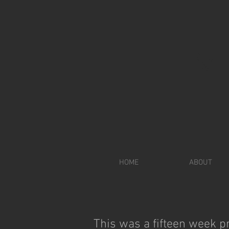
M
HOME
ABOUT
This was a fifteen week pr