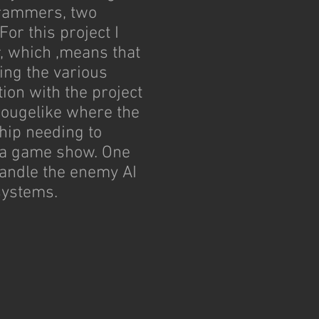
grammers, two
For this project I
 which ,means that
ing the various
ion with the project
ougelike where the
ship needing to
r a game show. One
handle the enemy AI
systems.