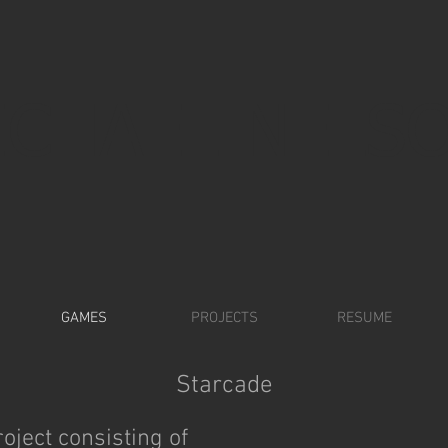
ICHAEL NELS
GAMES
PROJECTS
RESUME
Starcade
oject consisting of