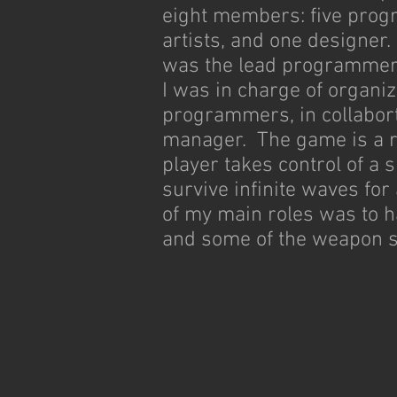
eight members: five pro
artists, and one designer. 
was the lead programmer,
I was in charge of organiz
programmers, in collabort
manager. The game is a r
player takes control of a 
survive infinite waves fo
of my main roles was to 
and some of the weapon 