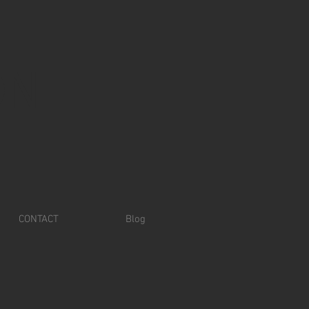
ON
CONTACT
Blog