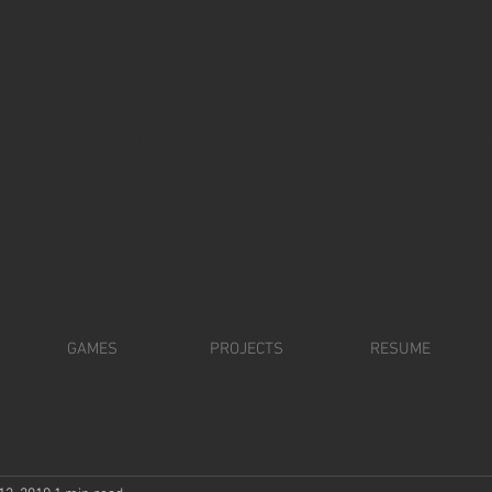
ICHAEL NELS
GAMES
PROJECTS
RESUME