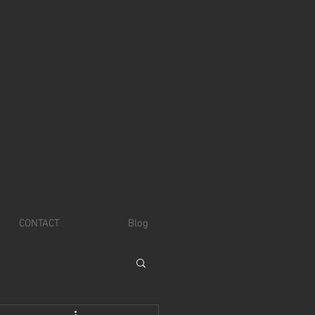
ON
CONTACT
Blog