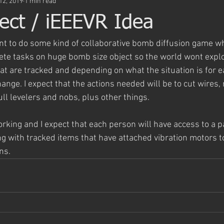
12, 2019
1 min read
ject / iEEEVR Idea
ant to do some kind of collaborative bomb diffusion game w
te tasks on huge bomb size object so the world wont explo
hat are tracked and depending on what the situation is for 
ange. I expect that the actions needed will be to cut wires,
ull levelers and nobs, plus other things.
orking and I expect that each person will have access to a pa
ng with tracked items that have attached vibration motors t
ns. 