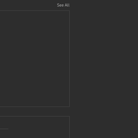
See All
ng in Virtual Reality:
t
tly as part of CGT 511 I had