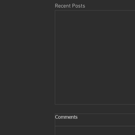
Recent Posts
The future of Mobile devices
Comments
Smart phones are the current
most commonly used devices on