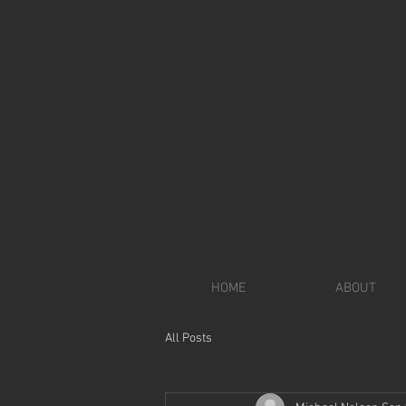
M
HOME
ABOUT
All Posts