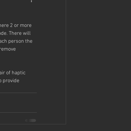
here 2 or more 
de. There will 
each person the 
 remove 
ir of haptic 
o provide 