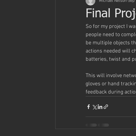
Michael Nelson
Sep 
Final Pro
So for my project I w
people need to comple
be multiple objects t
actions needed will ch
batteries, twist and p
This will involve netw
gloves or hand tracki
feedback during actio